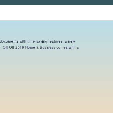
 documents with time-saving features, a new
re. Off Off 2019 Home & Business comes with a