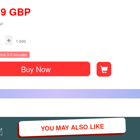
59
GBP
BP
1-500
time 3-5 minutes
Buy Now
YOU MAY ALSO LIKE