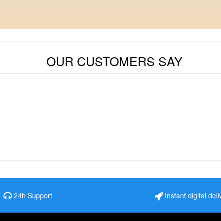
OUR CUSTOMERS SAY
24h Support
Instant digital deli