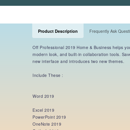
Product Description
Frequently Ask Quest
Off Professional 2019 Home & Business helps you
modern look, and built-in collaboration tools. S
new interface and introduces two new themes.
Include These :
Word 2019
Excel 2019
PowerPoint 2019
OneNote 2019