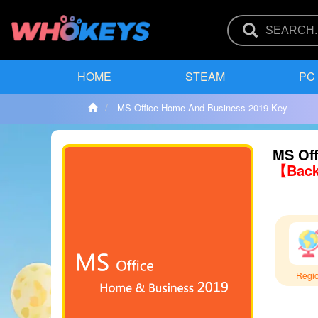
HOME
STEAM
PC
MS Office Home And Business 2019 Key
MS Off
【Back
Regi