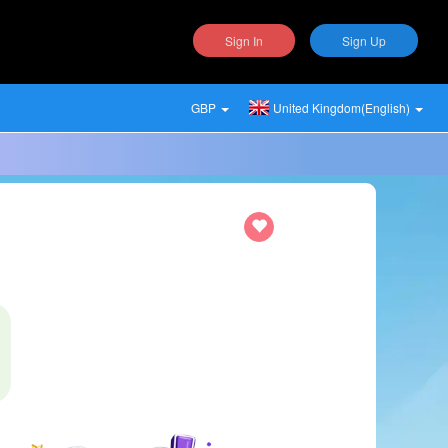
Sign In
Sign Up
GBP
United Kingdom(English)