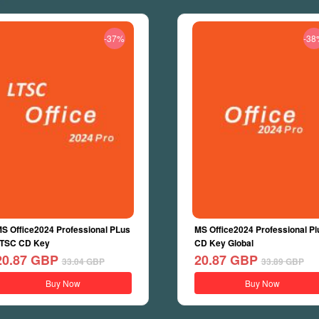
-37%
-38
S Office2024 Professional PLus
MS Office2024 Professional Pl
TSC CD Key
CD Key Global
20.87
GBP
20.87
GBP
33.04
GBP
33.89
GBP
Buy Now
Buy Now