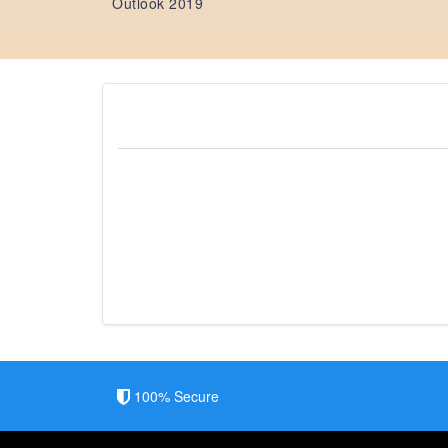
Outlook 2019
100% Secure