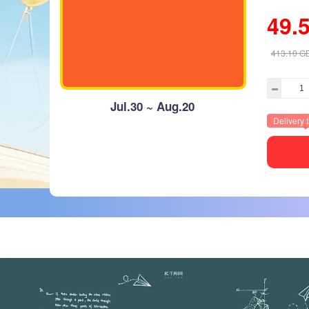
49.
413.10
G
Jul.30 ~ Aug.20
Delivery 