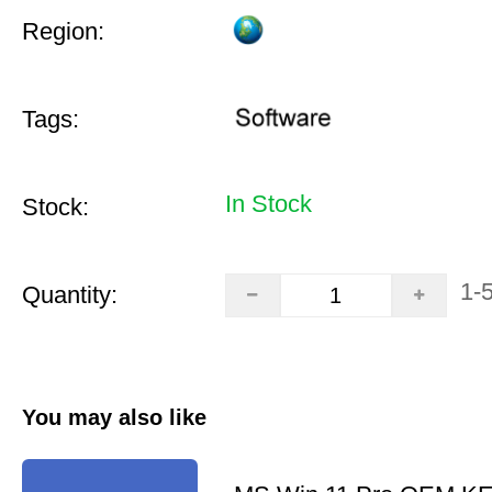
Region:
Tags:
In Stock
Stock:
1-
Quantity:
You may also like