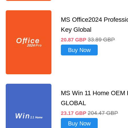
MS Office2024 Professi
Key Global
33.89
GBP
20.87
GBP
Buy Now
MS Win 11 Home OEM
GLOBAL
204.47
GBP
23.17
GBP
Buy Now