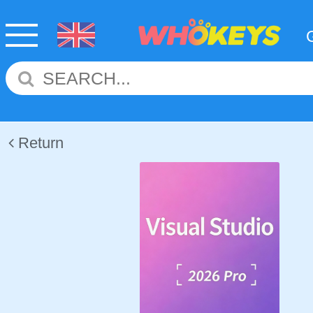
Return