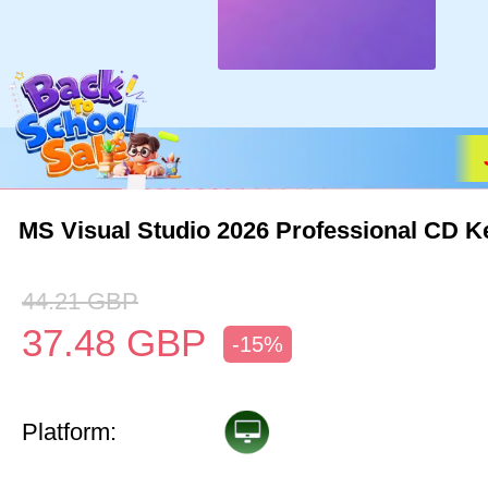
MS Visual Studio 2026 Professional CD K
44.21
GBP
37.48
GBP
-15%
Platform: