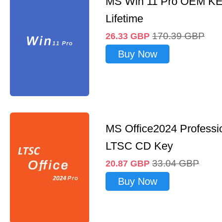
MS Win 11 Pro OEM K
Lifetime
170.39
GBP
26.33
GBP
Buy Now
MS Office2024 Professi
LTSC CD Key
33.04
GBP
20.87
GBP
Buy Now