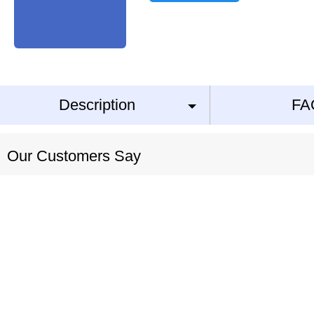
Description
FA
Our Customers Say