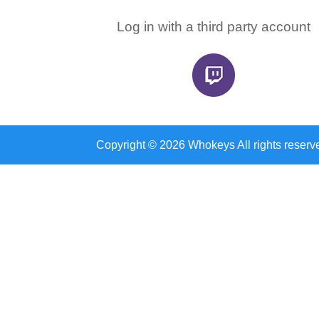
Log in with a third party account
Copyright © 2026 Whokeys All rights reserv