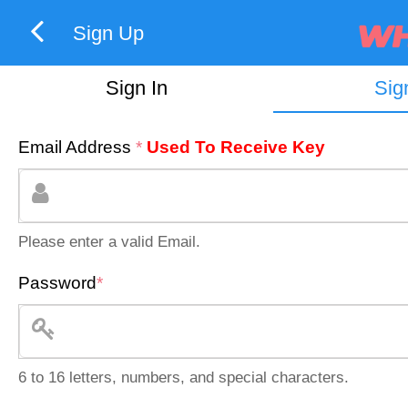
Sign Up
Sign In
Sig
Email Address
*
Used To Receive Key
Please enter a valid Email.
Password
*
6 to 16 letters, numbers, and special characters.