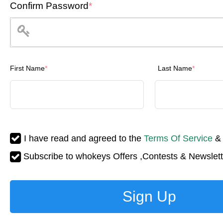
Confirm Password
*
First Name
*
Last Name
*
I have read and agreed to the
Terms Of Service
Subscribe to whokeys Offers ,Contests & Newslett
Sign Up