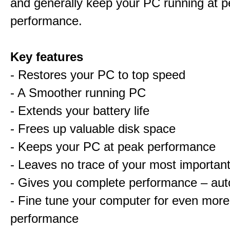
and generally keep your PC running at 
performance.
Key features
- Restores your PC to top speed
- A Smoother running PC
- Extends your battery life
- Frees up valuable disk space
- Keeps your PC at peak performance
- Leaves no trace of your most important 
- Gives you complete performance – aut
- Fine tune your computer for even more
performance