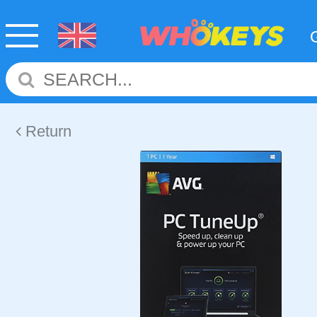
Return