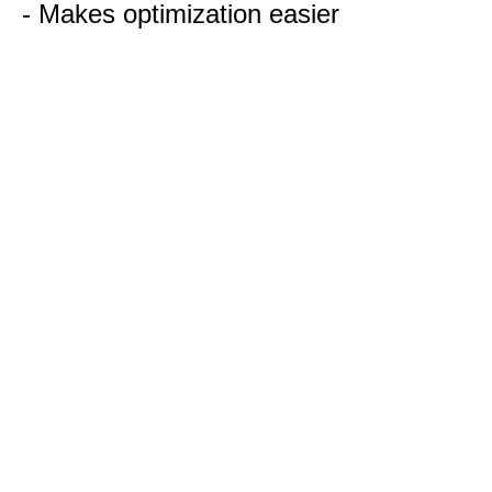
- Makes optimization easier