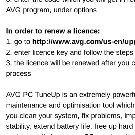
AVG program, under options
In order to renew a licence:
1. go to
http://www.avg.com/us-en/up
2. enter licence key and follow the steps
3. the licence will be renewed after you 
process
AVG PC TuneUp is an extremely powerf
maintenance and optimisation tool which 
you clean your system, fix problems, im
stability, extend battery life, free up har