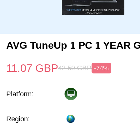
AVG TuneUp 1 PC 1 YEAR G
11.07
GBP
42.59
GBP
-74%
Platform:
Region: