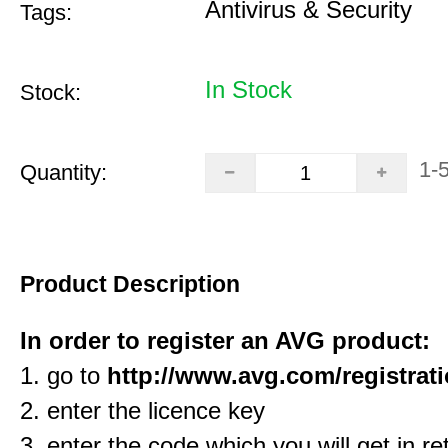
Antivirus & Security
Tags:
In Stock
Stock:
1-
Quantity:
Product Description
In order to register an AVG product:
1. go to
http://www.avg.com/registrat
2. enter the licence key
3. enter the code which you will get in re