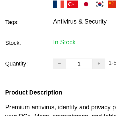
Antivirus & Security
Tags:
In Stock
Stock:
1-
Quantity:
Product Description
Premium antivirus, identity and privacy p