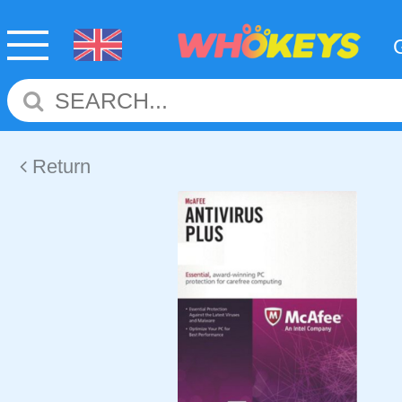
Return