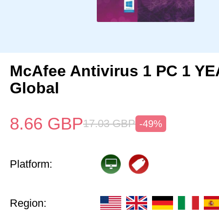
McAfee Antivirus 1 PC 1 Y
Global
8.66
GBP
17.03
GBP
-49%
Platform:
Region: