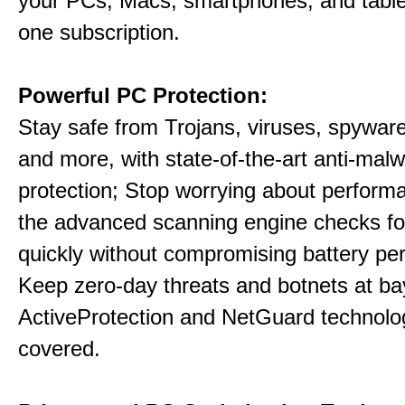
your PCs, Macs, smartphones, and table
one subscription.
Powerful PC Protection:
Stay safe from Trojans, viruses, spyware,
and more, with state-of-the-art anti-mal
protection; Stop worrying about perform
the advanced scanning engine checks fo
quickly without compromising battery pe
Keep zero-day threats and botnets at 
ActiveProtection and NetGuard technol
covered.