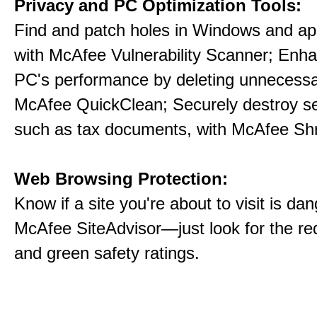
Privacy and PC Optimization Tools:
Find and patch holes in Windows and app
with McAfee Vulnerability Scanner; Enh
PC's performance by deleting unnecessar
McAfee QuickClean; Securely destroy sens
such as tax documents, with McAfee Sh
Web Browsing Protection:
Know if a site you're about to visit is da
McAfee SiteAdvisor—just look for the red
and green safety ratings.