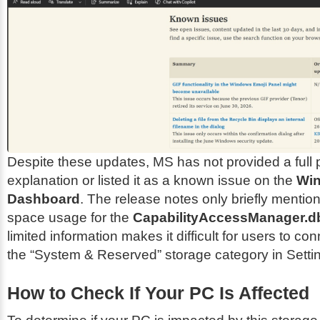
Despite these updates, MS has not provided a full 
explanation or listed it as a known issue on the
Wi
Dashboard
. The release notes only briefly mentio
space usage for the
CapabilityAccessManager.d
limited information makes it difficult for users to co
the “System & Reserved” storage category in Setti
How to Check If Your PC Is Affected