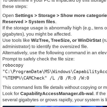
To determine if your PC is impacted by this storage
these steps:
Open
Settings > Storage > Show more categori
Reserved > System files
.
If the storage usage is abnormally high (e.g., tens 
gigabytes), you might be affected.
Use tools like
WizTree, TreeSize, or WinDirStat
(r
administrator) to identify the oversized file.
Alternatively, use the following command in an e
Prompt to safely check the file size:
robocopy
"C:\ProgramData\MS\Windows\CapabilityAc
"%TEMP%\CAMCheck" /L /B /R:0 /W:0
This command lists file details without copying or 
Look for
CapabilityAccessManager.db-wal
. If the
several gigabytes or grows rapidly, your system is li