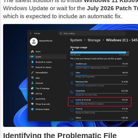
The safest solution is to install
Windows 11 KB50
Windows Update or wait for the
July 2026 Patch 
which is expected to include an automatic fix.
Identifying the Problematic File