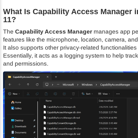
What Is Capability Access Manager 
11?
The
Capability Access Manager
manages app per
features like the microphone, location, camera, an
It also supports other privacy-related functionalitie
Essentially, it acts as a logging system to help track
and permissions.