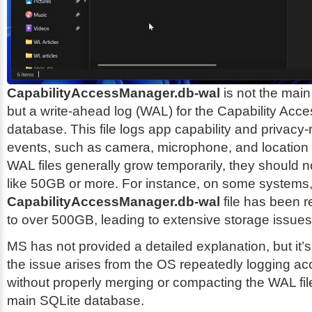
CapabilityAccessManager.db-wal
is not the main
but a write-ahead log (WAL) for the Capability Ac
database. This file logs app capability and privacy
events, such as camera, microphone, and location
WAL files generally grow temporarily, they should 
like 50GB or more. For instance, on some systems,
CapabilityAccessManager.db-wal
file has been r
to over 500GB, leading to extensive storage issues
MS has not provided a detailed explanation, but it’
the issue arises from the OS repeatedly logging a
without properly merging or compacting the WAL fil
main SQLite database.