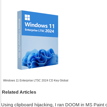
Windows 11 Enterprise LTSC 2024 CD Key Global
Related Articles
Using clipboard hijacking, I ran DOOM in MS Paint