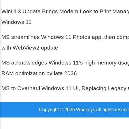
WinUI 3 Update Brings Modern Look to Print Mana
Windows 11
MS streamlines Windows 11 Photos app, then compl
with WebView2 update
MS acknowledges Windows 11's high memory usa
RAM optimization by late 2026
MS to Overhaul Windows 11 UI, Replacing Legacy 
Copyright © 2026 Whokeys All rights reserv