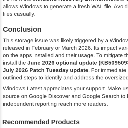
allows Windows to generate a fresh WAL file. Avoid
files casually.
Conclusion
This storage issue was likely triggered by a Wind
released in February or March 2026. Its impact va
on the apps installed and their usage. To mitigate 
install the
June 2026 optional update (KB509509
July 2026 Patch Tuesday update
. For immediate r
outlined steps to identify and address the oversized 
Windows Latest appreciates your support. Make us
source on Google Discover and Google Search to 
independent reporting reach more readers.
Recommended Products