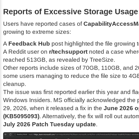
Reports of Excessive Storage Usage
Users have reported cases of
CapabilityAccessM
growing to extreme sizes:
A
Feedback Hub
post highlighted the file growing
A Reddit user on
r/techsupport
noted a case where
reached 513GB, as revealed by TreeSize.
Other reports include sizes of 70GB, 110GB, and 
some users managing to reduce the file size to 4G
cleanup.
The issue was first reported earlier this year and f
Windows Insiders. MS officially acknowledged the
29, 2026, when it released a fix in the
June 2026 o
(KB5095093)
. Alternatively, the fix will roll out auto
July 2026 Patch Tuesday update
.