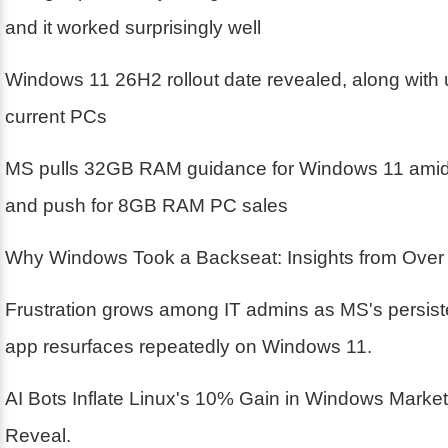
and it worked surprisingly well
Windows 11 26H2 rollout date revealed, along with 
current PCs
MS pulls 32GB RAM guidance for Windows 11 amid 
and push for 8GB RAM PC sales
Why Windows Took a Backseat: Insights from Over
Frustration grows among IT admins as MS's persis
app resurfaces repeatedly on Windows 11.
AI Bots Inflate Linux's 10% Gain in Windows Marke
Reveal.