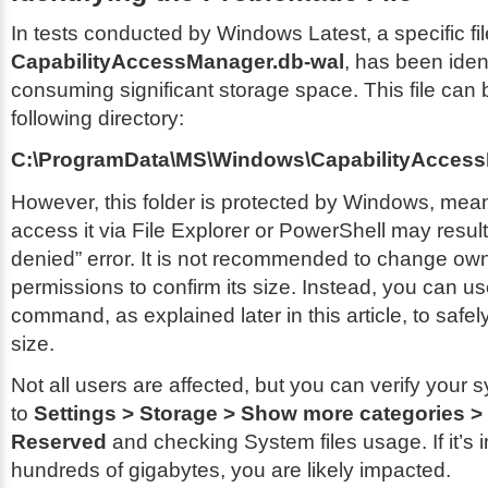
In tests conducted by Windows Latest, a specific fil
CapabilityAccessManager.db-wal
, has been iden
consuming significant storage space. This file can 
following directory:
C:\ProgramData\MS\Windows\CapabilityAcces
However, this folder is protected by Windows, mean
access it via File Explorer or PowerShell may resul
denied” error. It is not recommended to change ow
permissions to confirm its size. Instead, you can u
command, as explained later in this article, to safely
size.
Not all users are affected, but you can verify your
to
Settings > Storage > Show more categories 
Reserved
and checking System files usage. If it’s i
hundreds of gigabytes, you are likely impacted.