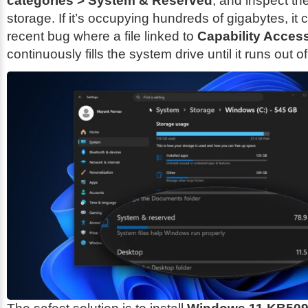
categories > System & Reserved
, and inspect t
storage. If it’s occupying hundreds of gigabytes, it 
recent bug where a file linked to
Capability Acces
continuously fills the system drive until it runs out o