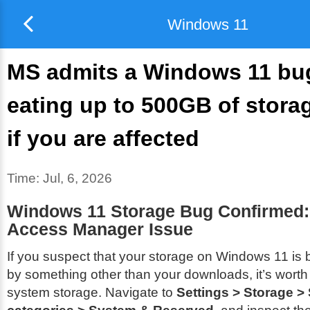
Windows 11
MS admits a Windows 11 bug
eating up to 500GB of storag
if you are affected
Time:
Jul, 6, 2026
Windows 11 Storage Bug Confirmed: 
Access Manager Issue
If you suspect that your storage on Windows 11 i
by something other than your downloads, it’s wort
system storage. Navigate to
Settings > Storage 