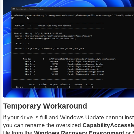
Temporary Workaround
If your drive is full and Windows Update cannot inst
you can rename the oversized
CapabilityAccess
file from the
Windows Recovery Environment
or