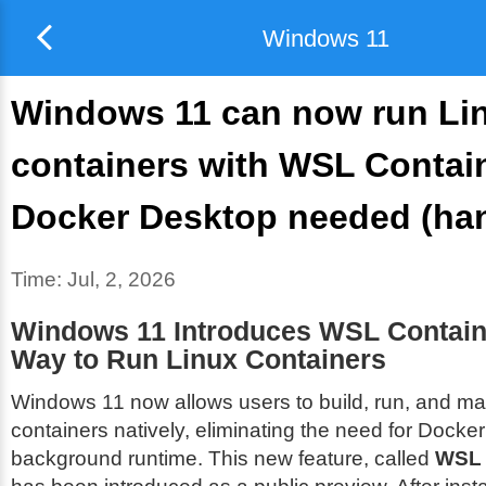
Windows 11
Windows 11 can now run Li
containers with WSL Contai
Docker Desktop needed (ha
Time:
Jul, 2, 2026
Windows 11 Introduces WSL Contain
Way to Run Linux Containers
Windows 11 now allows users to build, run, and m
containers natively, eliminating the need for Docke
background runtime. This new feature, called
WSL 