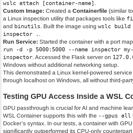
wslc attach [container-name]
.
Custom Image:
Created a
Containerfile
(similar to
a Linux inspection utility that packages tools like
fi
and
binutils
. Built the image using
wslc build
inspector .
.
Run Service:
Started the container with a port ma
run -d -p 5000:5000 --name inspector my
inspector
. Accessed the Flask server on
127.0.
Windows without additional networking setup.
This demonstrated a Linux kernel-powered service
through localhost on Windows, all without third-part
Testing GPU Access Inside a WSL Co
GPU passthrough is crucial for AI and machine lea
WSL Container supports this with the
--gpus all
Docker’s syntax. In our tests, a container with GP
significantly outperformed its CPU-only counterpar