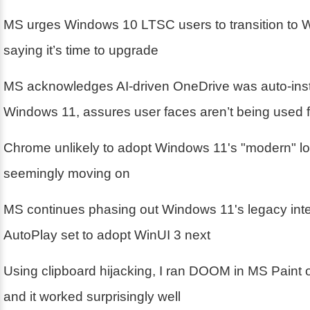
MS urges Windows 10 LTSC users to transition to 
saying it’s time to upgrade
MS acknowledges AI-driven OneDrive was auto-inst
Windows 11, assures user faces aren’t being used fo
Chrome unlikely to adopt Windows 11's "modern" lo
seemingly moving on
MS continues phasing out Windows 11's legacy inte
AutoPlay set to adopt WinUI 3 next
Using clipboard hijacking, I ran DOOM in MS Paint
and it worked surprisingly well