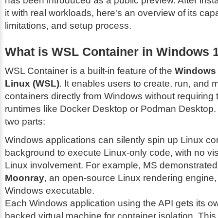
has been introduced as a public preview. After insta
it with real workloads, here's an overview of its capab
limitations, and setup process.
What is WSL Container in Windows 
WSL Container is a built-in feature of the
Windows 
Linux (WSL)
. It enables users to create, run, and
containers directly from Windows without requiring t
runtimes like Docker Desktop or Podman Desktop. I
two parts:
Windows applications can silently spin up Linux con
background to execute Linux-only code, with no vis
Linux involvement. For example, MS demonstrated 
Moonray
, an open-source Linux rendering engine, 
Windows executable.
Each Windows application using the API gets its o
backed virtual machine for container isolation. Thi