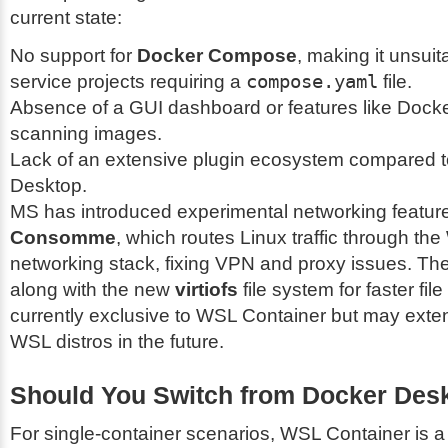
current state:
No support for
Docker Compose
, making it unsuita
service projects requiring a
compose.yaml
file.
Absence of a GUI dashboard or features like Docke
scanning images.
Lack of an extensive plugin ecosystem compared 
Desktop.
MS has introduced experimental networking feature
Consomme
, which routes Linux traffic through t
networking stack, fixing VPN and proxy issues. The
along with the new
virtiofs
file system for faster fil
currently exclusive to WSL Container but may exten
WSL distros in the future.
Should You Switch from Docker Des
For single-container scenarios, WSL Container is a