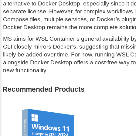
alternative to Docker Desktop, especially since it d
separate license. However, for complex workflows 
Compose files, multiple services, or Docker’s plug
Docker Desktop remains the more complete solutio
MS aims for WSL Container’s general availability 
CLI closely mirrors Docker’s, suggesting that missin
likely be added over time. For now, running WSL C
alongside Docker Desktop offers a cost-free way to
new functionality.
Recommended Products