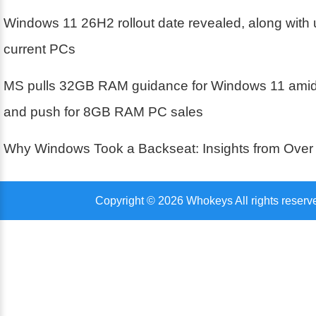
Windows 11 26H2 rollout date revealed, along with 
current PCs
MS pulls 32GB RAM guidance for Windows 11 amid 
and push for 8GB RAM PC sales
Why Windows Took a Backseat: Insights from Over
Copyright © 2026 Whokeys All rights reserv