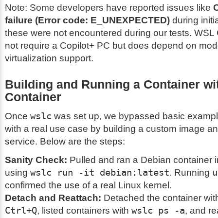
Note: Some developers have reported issues like
C
failure (Error code: E_UNEXPECTED)
during initi
these were not encountered during our tests. WSL
not require a Copilot+ PC but does depend on mo
virtualization support.
Building and Running a Container w
Container
Once
wslc
was set up, we bypassed basic example
with a real use case by building a custom image a
service. Below are the steps:
Sanity Check:
Pulled and ran a Debian container i
using
wslc run -it debian:latest
. Running
u
confirmed the use of a real Linux kernel.
Detach and Reattach:
Detached the container wi
Ctrl+Q
, listed containers with
wslc ps -a
, and r