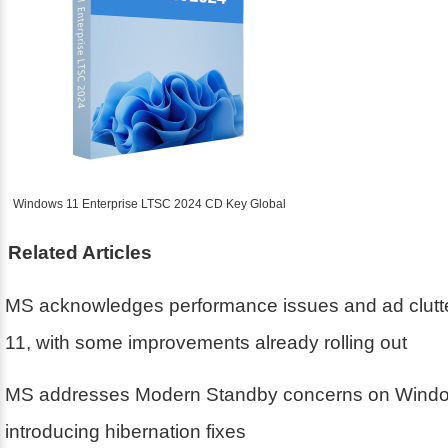
Windows 11 Enterprise LTSC 2024 CD Key Global
Related Articles
MS acknowledges performance issues and ad clutt
11, with some improvements already rolling out
MS addresses Modern Standby concerns on Windo
introducing hibernation fixes