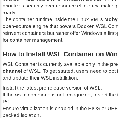
prioritizes security over resource efficiency, making 
ready.
The container runtime inside the Linux VM is
Moby
open-source engine that powers Docker. WSL Cont
reinvent containers but rather offer Windows a first-
for container management.
How to Install WSL Container on Wi
WSL Container is currently available only in the
pre
channel
of WSL. To get started, users need to opt 
and update their WSL installation.
Install the latest pre-release version of WSL.
If the
wslc
command is not recognized, restart the t
PC.
Ensure virtualization is enabled in the BIOS or UEF
backed isolation.