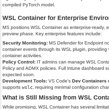
compiled PyTorch model.
WSL Container for Enterprise Envir
MS positions WSL Container as enterprise-ready, ev
preview phase. Key enterprise features include:
Security Monitoring:
MS Defender for Endpoint no
container events through its WSL plugin, providing vi
container activities.
Policy Control:
IT admins can manage WSL Contai
Policy and ADMX policies. Full Intune dashboard su
expected soon.
Development Tools:
VS Code’s
Dev Containers
e
supports
wslc
, requiring minimal configuration ch
What is Still Missing from WSL Cont
While promising, WSL Container has several limitati