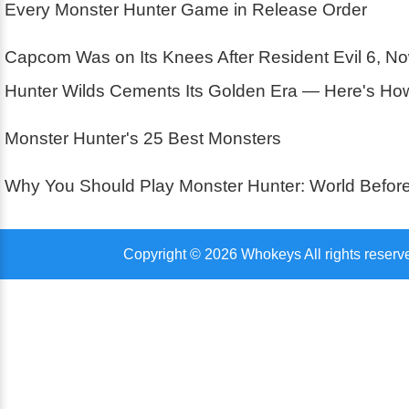
Every Monster Hunter Game in Release Order
Capcom Was on Its Knees After Resident Evil 6, N
Hunter Wilds Cements Its Golden Era — Here's How 
Monster Hunter's 25 Best Monsters
Why You Should Play Monster Hunter: World Before
Copyright © 2026 Whokeys All rights reserv