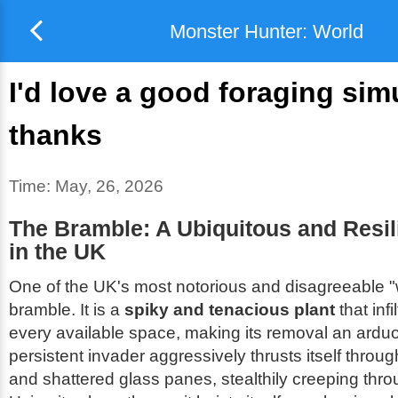
Monster Hunter: World
I'd love a good foraging sim
thanks
Time:
May, 26, 2026
The Bramble: A Ubiquitous and Resi
in the UK
One of the UK's most notorious and disagreeable "
bramble. It is a
spiky and tenacious plant
that infi
every available space, making its removal an arduo
persistent invader aggressively thrusts itself throu
and shattered glass panes, stealthily creeping thro