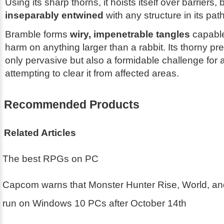
Using its sharp thorns, it hoists itself over barriers
inseparably entwined
with any structure in its path
Bramble forms
wiry, impenetrable tangles
capable 
harm on anything larger than a rabbit. Its thorny pr
only pervasive but also a formidable challenge for
attempting to clear it from affected areas.
Recommended Products
Related Articles
The best RPGs on PC
Capcom warns that Monster Hunter Rise, World, an
run on Windows 10 PCs after October 14th