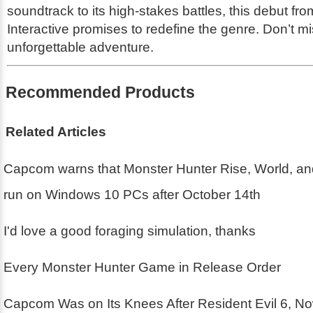
soundtrack to its high-stakes battles, this debut fro
Interactive promises to redefine the genre. Don’t mi
unforgettable adventure.
Recommended Products
Related Articles
Capcom warns that Monster Hunter Rise, World, an
run on Windows 10 PCs after October 14th
I'd love a good foraging simulation, thanks
Every Monster Hunter Game in Release Order
Capcom Was on Its Knees After Resident Evil 6, N