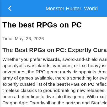
Monster Hunter: World
The best RPGs on PC
Time:
May, 26, 2026
The Best RPGs on PC: Expertly Curat
Whether you prefer
wizards
, sword-and-shield warr
apocalyptic wastelands, vampires, or text-heavy is
adventures, the RPG genre rarely disappoints. Am
array of games available, there’s something for ev
expertly curated list of
the best RPGs on PC
reflec
timeless classics to groundbreaking new releases, 
been a better time to dive into this genre. With exciti
Dragon Age: Dreadwolf
on the horizon and
Starfiel