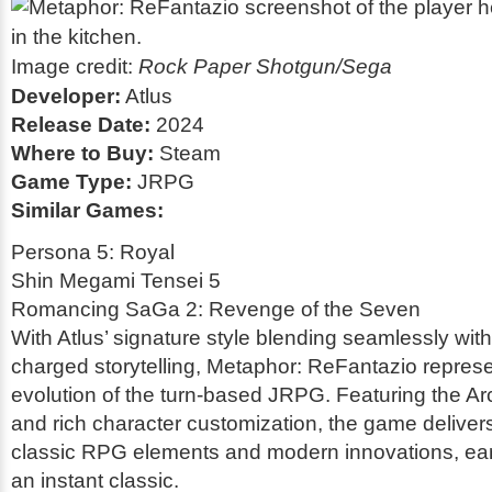
Image credit:
Rock Paper Shotgun/Sega
Developer:
Atlus
Release Date:
2024
Where to Buy:
Steam
Game Type:
JRPG
Similar Games:
Persona 5: Royal
Shin Megami Tensei 5
Romancing SaGa 2: Revenge of the Seven
With Atlus’ signature style blending seamlessly with 
charged storytelling,
Metaphor: ReFantazio
represe
evolution of the turn-based JRPG. Featuring the A
and rich character customization, the game delivers
classic RPG elements and modern innovations, earn
an instant classic.