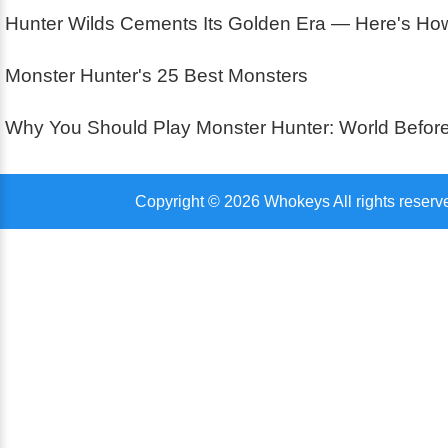
Hunter Wilds Cements Its Golden Era — Here's How 
Monster Hunter's 25 Best Monsters
Why You Should Play Monster Hunter: World Before
Copyright © 2026 Whokeys All rights reserv