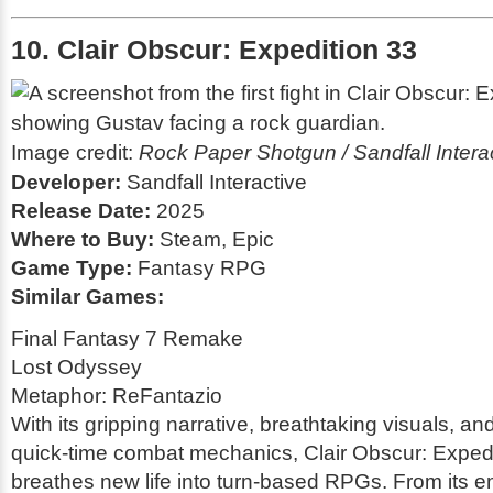
10. Clair Obscur: Expedition 33
Image credit:
Rock Paper Shotgun / Sandfall Intera
Developer:
Sandfall Interactive
Release Date:
2025
Where to Buy:
Steam, Epic
Game Type:
Fantasy RPG
Similar Games:
Final Fantasy 7 Remake
Lost Odyssey
Metaphor: ReFantazio
With its gripping narrative, breathtaking visuals, an
quick-time combat mechanics,
Clair Obscur: Exped
breathes new life into turn-based RPGs. From its e