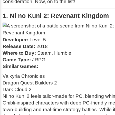
consideration. Now, on to the list!
1. Ni no Kuni 2: Revenant Kingdom
Developer:
Level-5
Release Date:
2018
Where to Buy:
Steam, Humble
Game Type:
JRPG
Similar Games:
Valkyria Chronicles
Dragon Quest Builders 2
Dark Cloud 2
Ni no Kuni 2 feels tailor-made for PC, blending whi
Ghibli-inspired characters with deep PC-friendly me
town-building and real-time strategy battles. While i