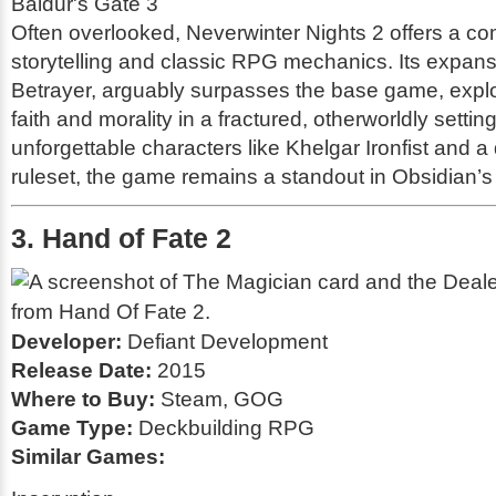
Baldur's Gate 3
Often overlooked,
Neverwinter Nights 2
offers a co
storytelling and classic RPG mechanics. Its expan
Betrayer
, arguably surpasses the base game, expl
faith and morality in a fractured, otherworldly settin
unforgettable characters like Khelgar Ironfist and 
ruleset, the game remains a standout in Obsidian’s p
3. Hand of Fate 2
Developer:
Defiant Development
Release Date:
2015
Where to Buy:
Steam, GOG
Game Type:
Deckbuilding RPG
Similar Games: