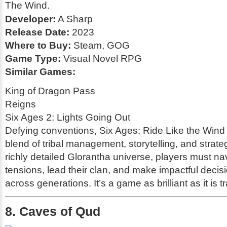
Developer:
A Sharp
Release Date:
2023
Where to Buy:
Steam, GOG
Game Type:
Visual Novel RPG
Similar Games:
King of Dragon Pass
Reigns
Six Ages 2: Lights Going Out
Defying conventions,
Six Ages: Ride Like the Wind
blend of tribal management, storytelling, and strateg
richly detailed Glorantha universe, players must nav
tensions, lead their clan, and make impactful decis
across generations. It’s a game as brilliant as it is tr
8. Caves of Qud