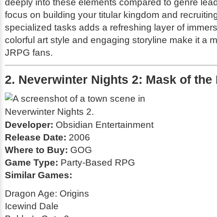
deeply into these elements compared to genre lea
focus on building your titular kingdom and recruiting
specialized tasks adds a refreshing layer of immersi
colorful art style and engaging storyline make it a m
JRPG fans.
2. Neverwinter Nights 2: Mask of the
Developer:
Obsidian Entertainment
Release Date:
2006
Where to Buy:
GOG
Game Type:
Party-Based RPG
Similar Games:
Dragon Age: Origins
Icewind Dale