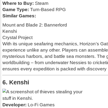
Where to Buy:
Steam
Game Type:
Turn-Based RPG
Similar Games:
Mount and Blade 2: Bannerlord
Kenshi
Crystal Project
With its unique seafaring mechanics,
Horizon’s Ga
experience unlike any other. Players can assemble 
mysterious harbors, and battle sea monsters. The 
worldbuilding – from underwater Nessies to cricke
ensures every expedition is packed with discovery
6. Kenshi
Developer:
Lo-Fi Games