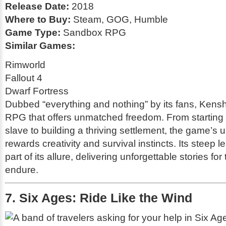
Release Date:
2018
Where to Buy:
Steam, GOG, Humble
Game Type:
Sandbox RPG
Similar Games:
Rimworld
Fallout 4
Dwarf Fortress
Dubbed “everything and nothing” by its fans,
Kensh
RPG that offers unmatched freedom. From starting 
slave to building a thriving settlement, the game’s 
rewards creativity and survival instincts. Its steep l
part of its allure, delivering unforgettable stories fo
endure.
7. Six Ages: Ride Like the Wind