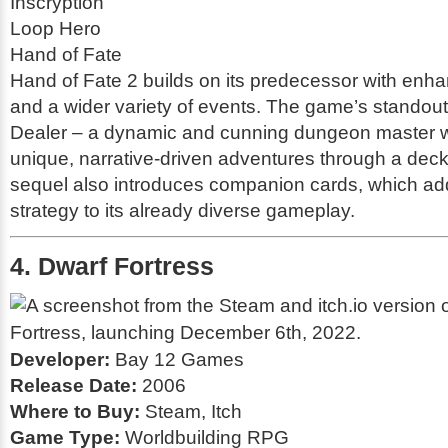
Inscryption
Loop Hero
Hand of Fate
Hand of Fate 2
builds on its predecessor with en
and a wider variety of events. The game’s standout f
Dealer – a dynamic and cunning dungeon master w
unique, narrative-driven adventures through a deck
sequel also introduces companion cards, which ad
strategy to its already diverse gameplay.
4. Dwarf Fortress
Developer:
Bay 12 Games
Release Date:
2006
Where to Buy:
Steam, Itch
Game Type:
Worldbuilding RPG