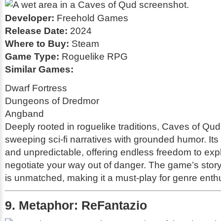
Developer:
Freehold Games
Release Date:
2024
Where to Buy:
Steam
Game Type:
Roguelike RPG
Similar Games:
Dwarf Fortress
Dungeons of Dredmor
Angband
Deeply rooted in roguelike traditions,
Caves of Qud
sweeping sci-fi narratives with grounded humor. Its 
and unpredictable, offering endless freedom to explo
negotiate your way out of danger. The game’s storyt
is unmatched, making it a must-play for genre enth
9. Metaphor: ReFantazio