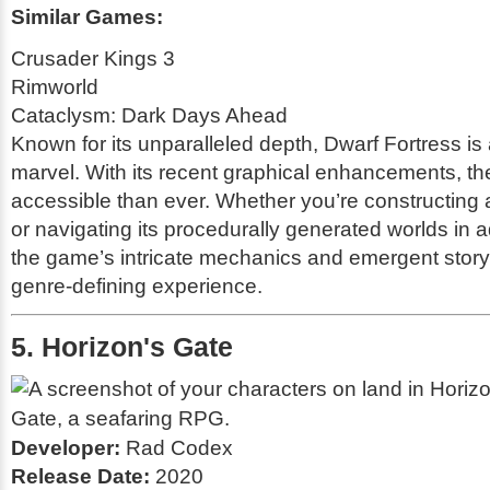
Similar Games:
Crusader Kings 3
Rimworld
Cataclysm: Dark Days Ahead
Known for its unparalleled depth,
Dwarf Fortress
is 
marvel. With its recent graphical enhancements, t
accessible than ever. Whether you’re constructing a 
or navigating its procedurally generated worlds in
the game’s intricate mechanics and emergent storyt
genre-defining experience.
5. Horizon's Gate
Developer:
Rad Codex
Release Date:
2020