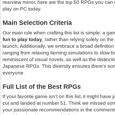
rearview mirror, here are the top 50 RPGs you ca
play on PC today.
Main Selection Criteria
Our main rule when crafting this list is simple: a ga
fun to play today
, rather than relying solely on the
launch. Additionally, we embrace a broad definitio
ranging from relaxing farming simulations to slow-b
reminiscent of visual novels, as well as the distinct
Japanese RPGs. This diversity ensures there’s som
everyone.
Full List of the Best RPGs
If your favorite game isn’t on this list, it might have
cut and landed at number 51. Think we missed so
your passionate recommendations in the comments 