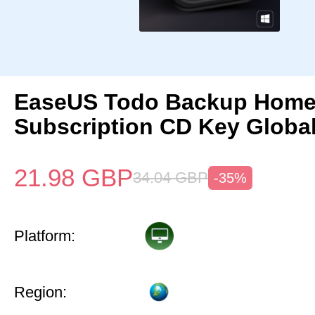
EaseUS Todo Backup Home 
Subscription CD Key Globa
21.98
GBP
34.04
GBP
-35%
Platform:
Region: