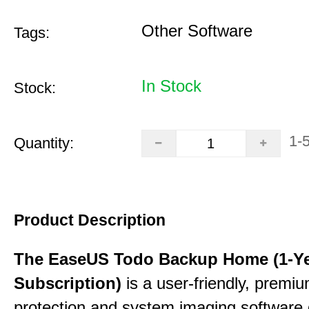
Other Software
Tags:
In Stock
Stock:
1-
Quantity:
Product Description
The EaseUS Todo Backup Home (1-Y
Subscription)
is a user-friendly, premi
protection and system imaging software 