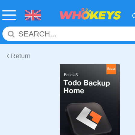
Return