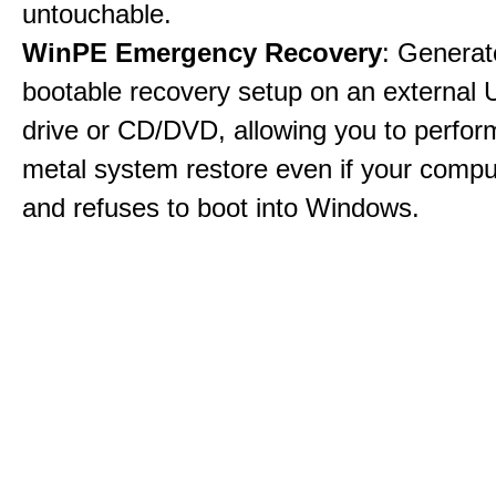
untouchable.
WinPE Emergency Recovery
: Generat
bootable recovery setup on an external 
drive or CD/DVD, allowing you to perfor
metal system restore even if your compu
and refuses to boot into Windows.