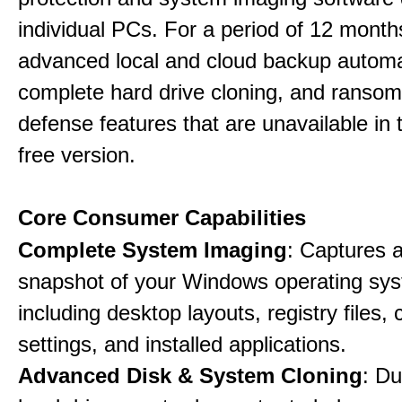
individual PCs. For a period of 12 months
advanced local and cloud backup automa
complete hard drive cloning, and ranso
defense features that are unavailable in t
free version.
Core Consumer Capabilities
Complete System Imaging
: Captures a 
snapshot of your Windows operating sy
including desktop layouts, registry files, 
settings, and installed applications.
Advanced Disk & System Cloning
: Du