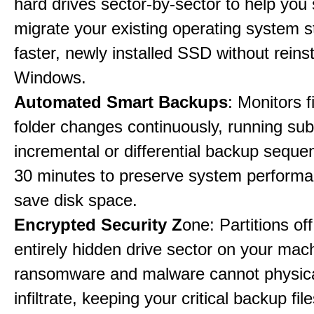
hard drives sector-by-sector to help you
migrate your existing operating system st
faster, newly installed SSD without reinst
Windows.
Automated Smart Backups
: Monitors f
folder changes continuously, running sub
incremental or differential backup seque
30 minutes to preserve system perform
save disk space.
Encrypted Security Z
one: Partitions off
entirely hidden drive sector on your mac
ransomware and malware cannot physica
infiltrate, keeping your critical backup fil