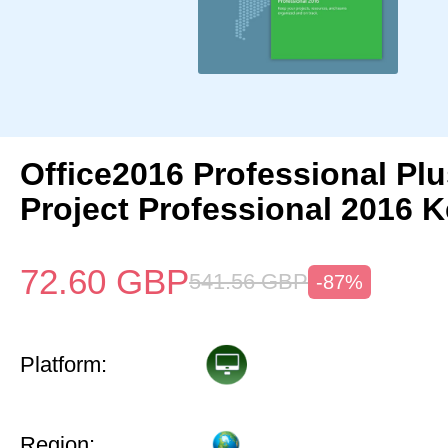
Office2016 Professional Plu
Project Professional 2016 
72.60
GBP
541.56
GBP
-87%
Platform:
Region: