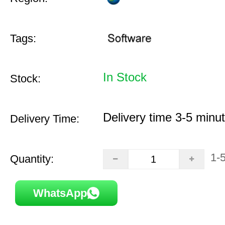
Tags:
In Stock
Stock:
Delivery time 3-5 minu
Delivery Time:
1-
Quantity:
WhatsApp