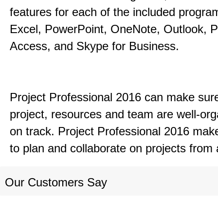
features for each of the included progr
Excel, PowerPoint, OneNote, Outlook, P
Access, and Skype for Business.
Project Professional 2016 can make sur
project, resources and team are well-or
on track. Project Professional 2016 mak
to plan and collaborate on projects from
Our Customers Say