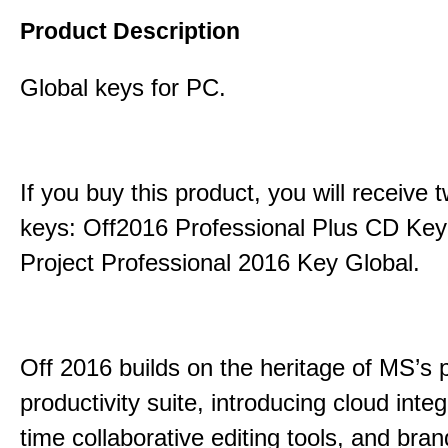
Product Description
Global keys for PC.
If you buy this product, you will receive 
keys: Off2016 Professional Plus CD Key
Project Professional 2016 Key Global.
Off 2016 builds on the heritage of MS’s 
productivity suite, introducing cloud integ
time collaborative editing tools, and bra