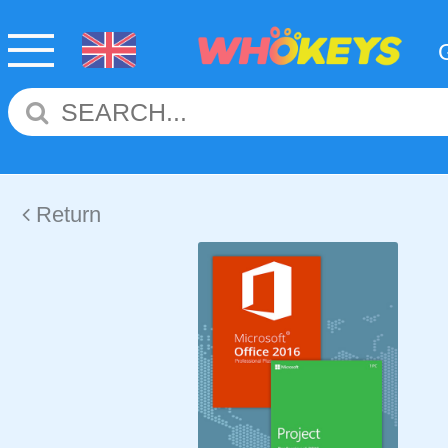
Return