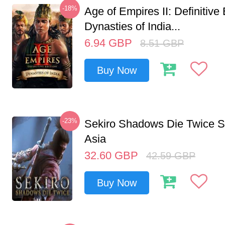
-18%
Age of Empires II: Definitive 
Dynasties of India...
6.94
GBP
8.51
GBP
Buy Now
-23%
Sekiro Shadows Die Twice 
Asia
32.60
GBP
42.59
GBP
Buy Now