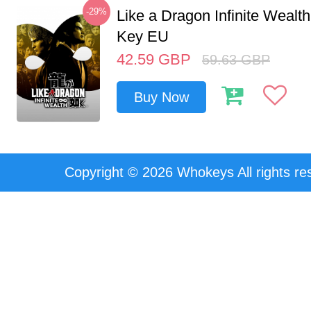
-29%
Like a Dragon Infinite Weal
Key EU
42.59
GBP
59.63
GBP
Buy Now
Copyright © 2026 Whokeys All rights re