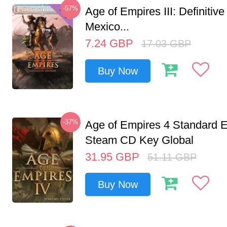
-57%
Age of Empires III: Definitive
Mexico...
7.24
GBP
17.03
GBP
Buy Now
-37%
Age of Empires 4 Standard E
Steam CD Key Global
31.95
GBP
51.11
GBP
Buy Now