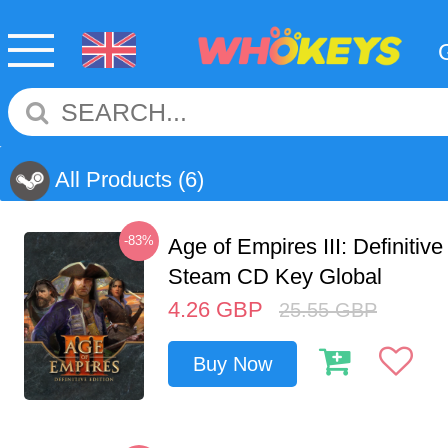
All Products
(6)
-83%
Age of Empires III: Definitive
Steam CD Key Global
4.26
GBP
25.55
GBP
Buy Now