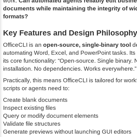
work:
Can automated agents reliably edit busines
documents while maintaining the integrity of w
formats?
Key Features and Design Philosoph
OfficeCLI is an
open-source, single-binary tool
de
automating Word, Excel, and PowerPoint tasks. Its 
its core functionality:
“Open-source. Single binary. 
installation. No dependencies. Works everywhere.”
Practically, this means OfficeCLI is tailored for wo
scripts or agents need to:
Create blank documents
Inspect existing files
Query or modify document elements
Validate file structures
Generate previews without launching GUI editors