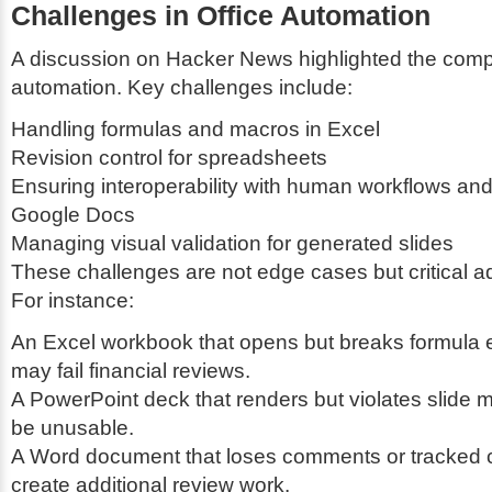
Challenges in Office Automation
A discussion on Hacker News highlighted the comple
automation. Key challenges include:
Handling formulas and macros in Excel
Revision control for spreadsheets
Ensuring interoperability with human workflows and 
Google Docs
Managing visual validation for generated slides
These challenges are not edge cases but critical ad
For instance:
An Excel workbook that opens but breaks formula 
may fail financial reviews.
A PowerPoint deck that renders but violates slide 
be unusable.
A Word document that loses comments or tracked
create additional review work.