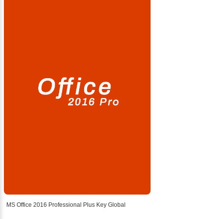
MS Office 2016 Professional Plus Key Global