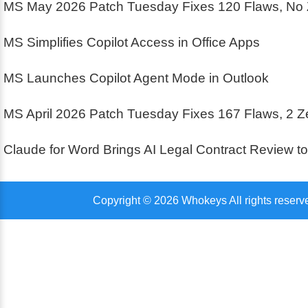
MS May 2026 Patch Tuesday Fixes 120 Flaws, No
MS Simplifies Copilot Access in Office Apps
MS Launches Copilot Agent Mode in Outlook
MS April 2026 Patch Tuesday Fixes 167 Flaws, 2 
Claude for Word Brings AI Legal Contract Review t
Copyright © 2026 Whokeys All rights reserv