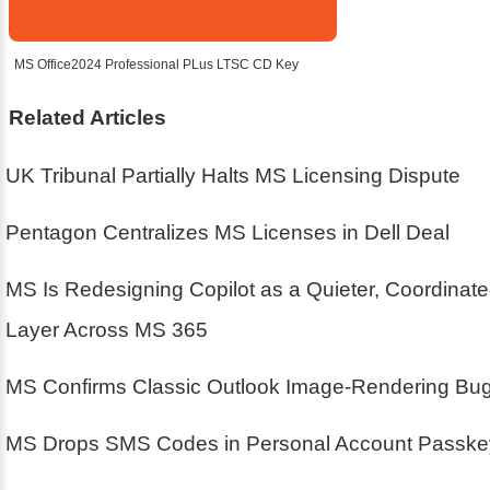
MS Office2024 Professional PLus LTSC CD Key
Related Articles
UK Tribunal Partially Halts MS Licensing Dispute
Pentagon Centralizes MS Licenses in Dell Deal
MS Is Redesigning Copilot as a Quieter, Coordinat
Layer Across MS 365
MS Confirms Classic Outlook Image-Rendering Bu
MS Drops SMS Codes in Personal Account Passke