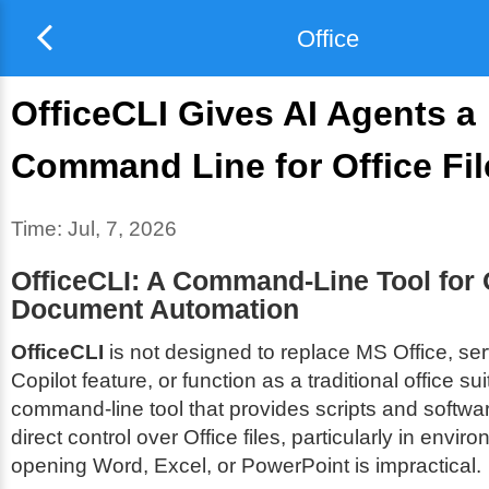
Office
OfficeCLI Gives AI Agents a
Command Line for Office Fil
Time:
Jul, 7, 2026
OfficeCLI: A Command-Line Tool for 
Document Automation
OfficeCLI
is not designed to replace MS Office, s
Copilot feature, or function as a traditional office suit
command-line tool that provides scripts and softwa
direct control over Office files, particularly in envi
opening Word, Excel, or PowerPoint is impractical.