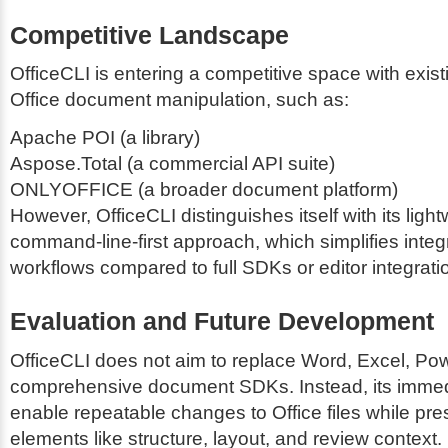
Competitive Landscape
OfficeCLI is entering a competitive space with existi
Office document manipulation, such as:
Apache POI (a library)
Aspose.Total (a commercial API suite)
ONLYOFFICE (a broader document platform)
However, OfficeCLI distinguishes itself with its light
command-line-first approach, which simplifies integ
workflows compared to full SDKs or editor integrati
Evaluation and Future Development
OfficeCLI does not aim to replace Word, Excel, Pow
comprehensive document SDKs. Instead, its immedi
enable repeatable changes to Office files while pres
elements like structure, layout, and review context.