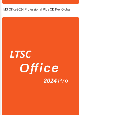
MS Office2024 Professional Plus CD Key Global