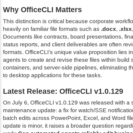
Why OfficeCLI Matters
This distinction is critical because corporate workflow
heavily on familiar file formats such as
.docx
,
.xlsx
Documents like contracts, board presentations, fin
status reports, and client deliverables are often re
formats. OfficeCLI’s unique value proposition lies i
agents to create and revise these files within build
containers, and server-side pipelines, eliminating t
to desktop applications for these tasks.
Latest Release: OfficeCLI v1.0.129
On July 6, OfficeCLI v1.0.129 was released with a s
maintenance update: a fix for watch/SSE notificatio
batch edits across PowerPoint, Excel, and Word file
update is minor, it raises a broader question regard