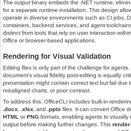
The output binary embeds the .NET runtime, elimin
for a separate runtime installation. This design allo
operate in diverse environments such as CI jobs, 
containers, backend services, and agent toolchains
distinct from tools that rely on user interaction within
Office or browser-based applications.
Rendering for Visual Validation
Editing files is only part of the challenge for agents
document’s visual fidelity post-editing is equally crit
presentation might contain correct text but fail due to
misaligned charts, or poor contrast.
To address this, OfficeCLI includes built-in rendering
.docx
,
.xlsx
, and
.pptx
files. It can convert Office
HTML
or
PNG
formats, enabling agents to visually 
output before making further changes. This
render