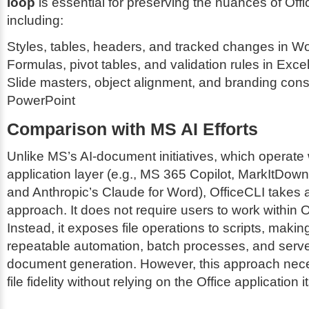
loop
is essential for preserving the nuances of Of
including:
Styles, tables, headers, and tracked changes in W
Formulas, pivot tables, and validation rules in Exce
Slide masters, object alignment, and branding const
PowerPoint
Comparison with MS AI Efforts
Unlike MS’s AI-document initiatives, which operate 
application layer (e.g., MS 365 Copilot, MarkItDow
and Anthropic’s Claude for Word), OfficeCLI takes a
approach. It does not require users to work within O
Instead, it exposes file operations to scripts, making 
repeatable automation, batch processes, and serve
document generation. However, this approach nece
file fidelity without relying on the Office application it