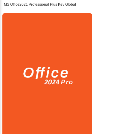
MS Office2021 Professional Plus Key Global