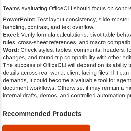
Teams evaluating OfficeCLI should focus on concre
PowerPoint:
Test layout consistency, slide-master
handling, contrast, and text overflow.
Excel:
Verify formula calculations, pivot table behav
rules, cross-sheet references, and macro compatibil
Word:
Check styles, tables, comments, headers, fo
changes, and round-trip compatibility with other edi
The success of OfficeCLI will depend on its ability 
details across real-world, client-facing files. If it c
demands, it could become a valuable tool for agent
document workflows. Otherwise, it may remain a nic
internal drafts, demos, and controlled automation 
Recommended Products