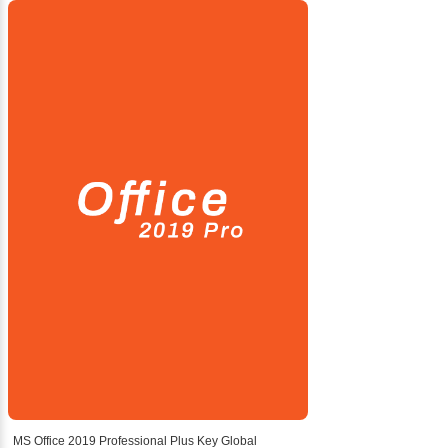
MS Office 2019 Professional Plus Key Global