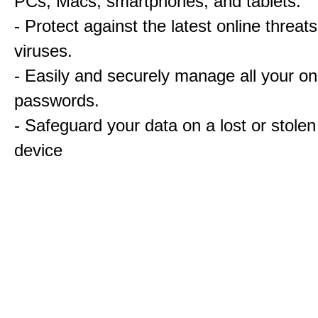
PCs, Macs, smartphones, and tablets.
- Protect against the latest online threat
viruses.
- Easily and securely manage all your on
passwords.
- Safeguard your data on a lost or stolen
device