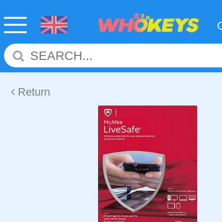
Return