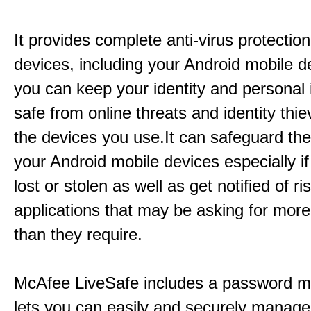
It provides complete anti-virus protection
devices, including your Android mobile d
you can keep your identity and personal 
safe from online threats and identity thie
the devices you use.It can safeguard th
your Android mobile devices especially if
lost or stolen as well as get notified of r
applications that may be asking for mor
than they require.
McAfee LiveSafe includes a password m
lets you can easily and securely manage 