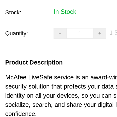
In Stock
Stock:
1-
Quantity:
Product Description
McAfee LiveSafe service is an award-wi
security solution that protects your data
identity on all your devices, so you can 
socialize, search, and share your digital l
confidence.