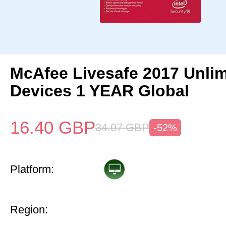
McAfee Livesafe 2017 Unlim
Devices 1 YEAR Global
16.40
GBP
34.07
GBP
-52%
Platform:
Region: