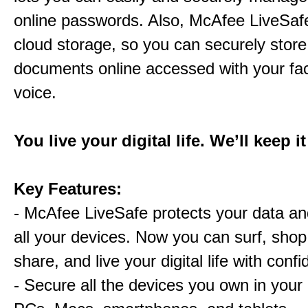
online passwords. Also, McAfee LiveSaf
cloud storage, so you can securely store
documents online accessed with your fa
voice.
You live your digital life. We’ll keep i
Key Features:
- McAfee LiveSafe protects your data and
all your devices. Now you can surf, shop
share, and live your digital life with conf
- Secure all the devices you own in your