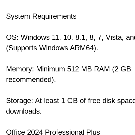
System Requirements
OS: Windows 11, 10, 8.1, 8, 7, Vista, a
(Supports Windows ARM64).
Memory: Minimum 512 MB RAM (2 GB
recommended).
Storage: At least 1 GB of free disk space
downloads.
Office 2024 Professional Plus