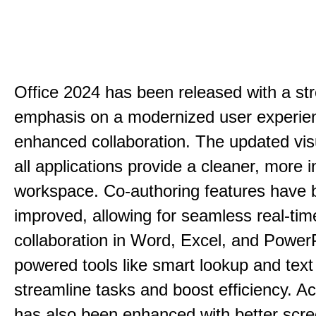
Office 2024 has been released with a st
emphasis on a modernized user experie
enhanced collaboration. The updated vis
all applications provide a cleaner, more in
workspace. Co-authoring features have 
improved, allowing for seamless real-tim
collaboration in Word, Excel, and PowerP
powered tools like smart lookup and text
streamline tasks and boost efficiency. Acc
has also been enhanced with better scr