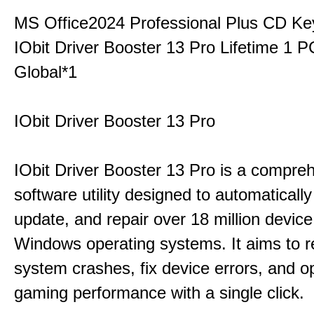
MS Office2024 Professional Plus CD Ke
IObit Driver Booster 13 Pro Lifetime 1 
Global*1
IObit Driver Booster 13 Pro
IObit Driver Booster 13 Pro is a compre
software utility designed to automatically
update, and repair over 18 million device
Windows operating systems. It aims to r
system crashes, fix device errors, and 
gaming performance with a single click.