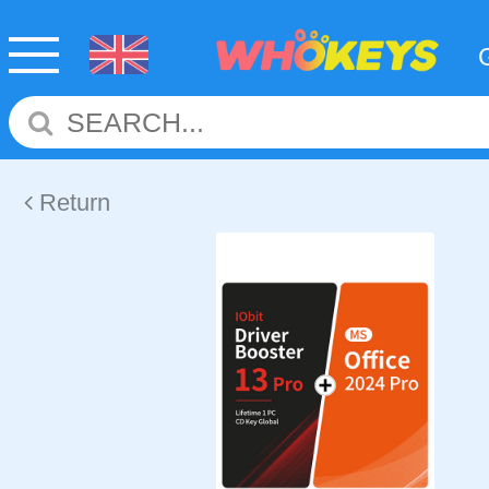
Return