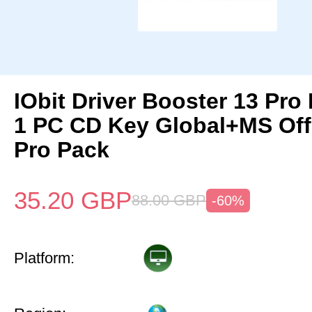
IObit Driver Booster 13 Pro 
1 PC CD Key Global+MS Off
Pro Pack
35.20
GBP
88.00
GBP
-60%
Platform: