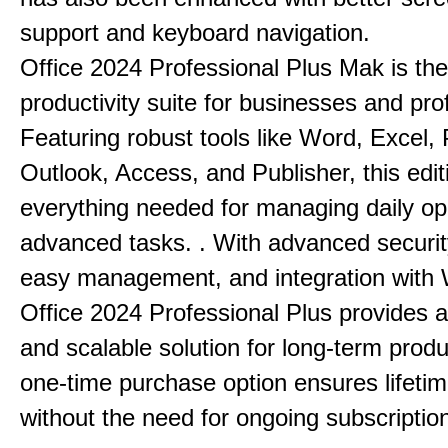
support and keyboard navigation.
Office 2024 Professional Plus Mak is the
productivity suite for businesses and pro
Featuring robust tools like Word, Excel,
Outlook, Access, and Publisher, this edit
everything needed for managing daily op
advanced tasks. . With advanced securit
easy management, and integration with
Office 2024 Professional Plus provides 
and scalable solution for long-term produ
one-time purchase option ensures lifeti
without the need for ongoing subscriptio