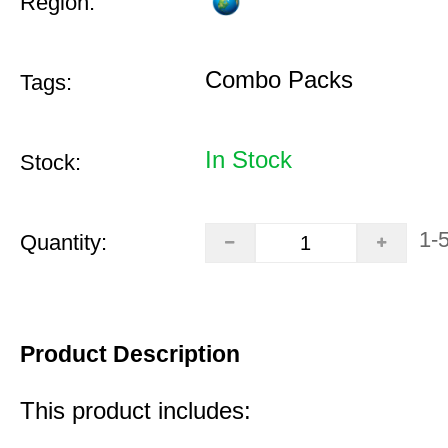
Region:
Combo Packs
Tags:
In Stock
Stock:
1-
Quantity:
Product Description
This product includes: