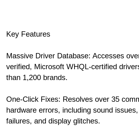
Key Features
Massive Driver Database: Accesses over
verified, Microsoft WHQL-certified drive
than 1,200 brands.
One-Click Fixes: Resolves over 35 co
hardware errors, including sound issues
failures, and display glitches.