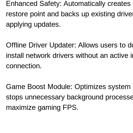
Enhanced Safety: Automatically creates
restore point and backs up existing drive
applying updates.
Offline Driver Updater: Allows users to 
install network drivers without an active 
connection.
Game Boost Module: Optimizes system s
stops unnecessary background processe
maximize gaming FPS.