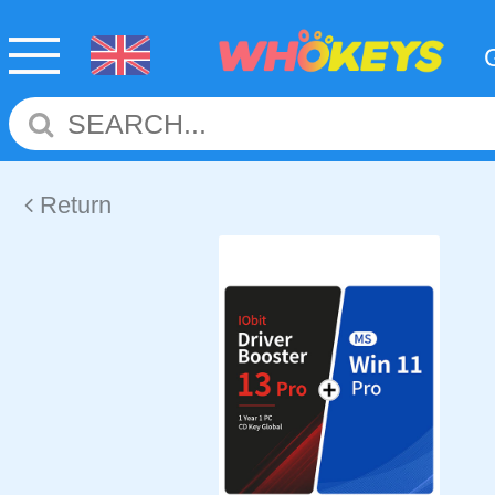
Return