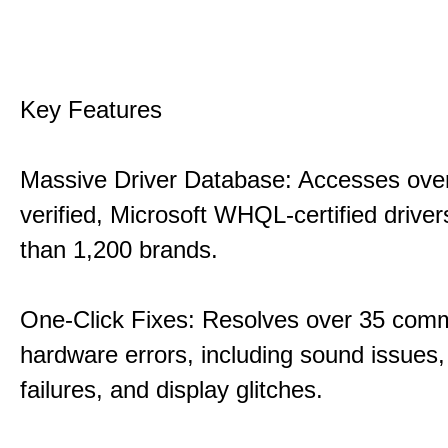
Key Features
Massive Driver Database: Accesses over
verified, Microsoft WHQL-certified drive
than 1,200 brands.
One-Click Fixes: Resolves over 35 co
hardware errors, including sound issues
failures, and display glitches.