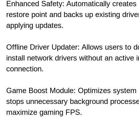
Enhanced Safety: Automatically creates
restore point and backs up existing drive
applying updates.
Offline Driver Updater: Allows users to 
install network drivers without an active 
connection.
Game Boost Module: Optimizes system s
stops unnecessary background processe
maximize gaming FPS.