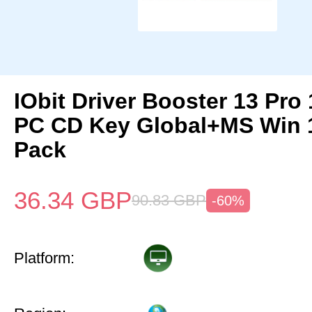
IObit Driver Booster 13 Pro 
PC CD Key Global+MS Win 
Pack
36.34
GBP
90.83
GBP
-60%
Platform: