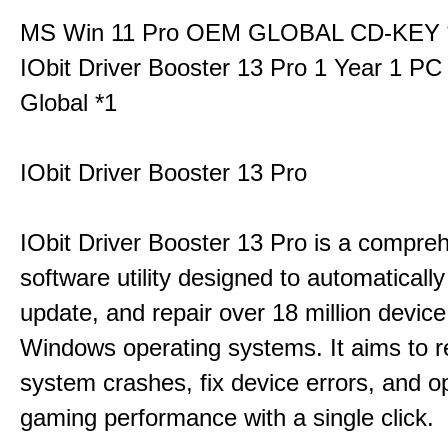
MS Win 11 Pro OEM GLOBAL CD-KEY 
IObit Driver Booster 13 Pro 1 Year 1 P
Global *1
IObit Driver Booster 13 Pro
IObit Driver Booster 13 Pro is a compre
software utility designed to automatically
update, and repair over 18 million device
Windows operating systems. It aims to r
system crashes, fix device errors, and 
gaming performance with a single click.