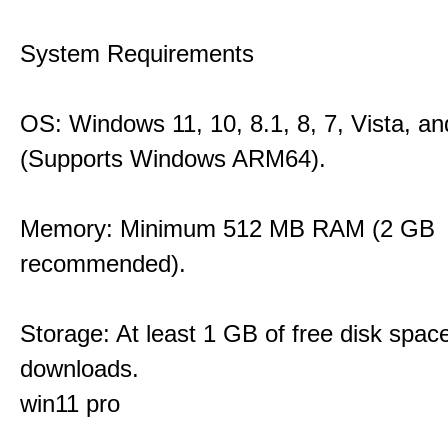
System Requirements
OS: Windows 11, 10, 8.1, 8, 7, Vista, a
(Supports Windows ARM64).
Memory: Minimum 512 MB RAM (2 GB
recommended).
Storage: At least 1 GB of free disk space
downloads.
win11 pro