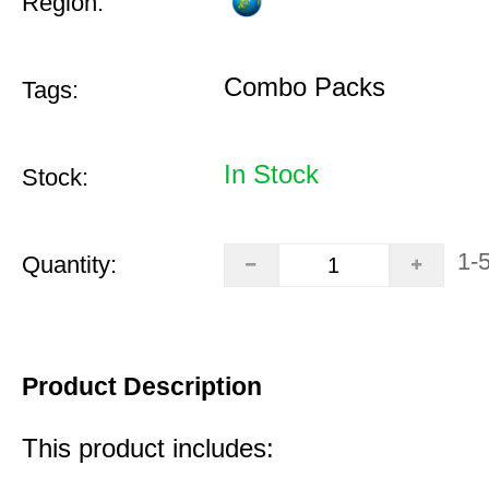
Region:
Combo Packs
Tags:
In Stock
Stock:
1-
Quantity:
Product Description
This product includes: