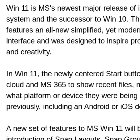
Win 11 is MS's newest major release of i
system and the successor to Win 10. T
features an all-new simplified, yet moder
interface and was designed to inspire pro
and creativity.
In Win 11, the newly centered Start butt
cloud and MS 365 to show recent files, 
what platform or device they were being
previously, including an Android or iOS d
A new set of features to MS Win 11 will 
introduction of Snap Layouts, Snap Gro