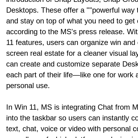
Desktops. These offer a ""powerful way t
and stay on top of what you need to get 
according to the MS's press release. Wi
11 features, users can organize win and
screen real estate for a cleaner visual l
can create and customize separate Desk
each part of their life—like one for work 
personal use.
In Win 11, MS is integrating Chat from
into the taskbar so users can instantly c
text, chat, voice or video with personal 