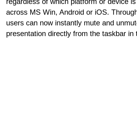
regardless of which platform or device i
across MS Win, Android or iOS. Throu
users can now instantly mute and unmute
presentation directly from the taskbar i